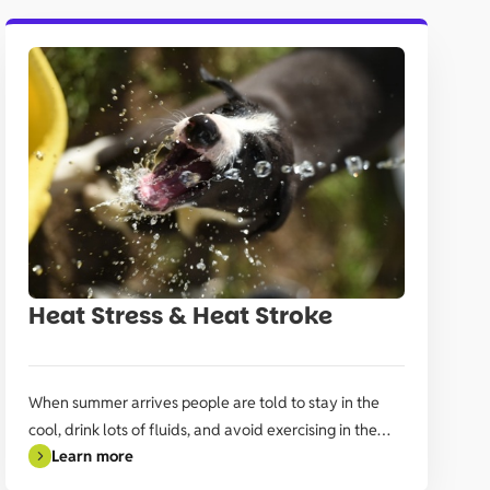
Heat Stress & Heat Stroke
When summer arrives people are told to stay in the
cool, drink lots of fluids, and avoid exercising in the
Learn more
heat of the day.