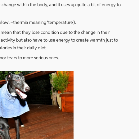
e change within the body, and it uses up quite a bit of energy to
elow’, –thermia meaning ‘temperature’).
 mean that they lose condition due to the change in their
activity but also have to use energy to create warmth just to
ries in their daily diet.
nor tears to more serious ones.