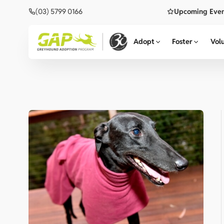
(03) 5799 0166
Upcoming Eve
Adopt
Foster
Vol