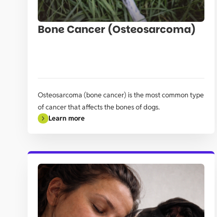
Bone Cancer (Osteosarcoma)
Osteosarcoma (bone cancer) is the most common type
of cancer that affects the bones of dogs.
Learn more