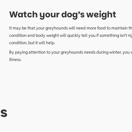
Watch your dog’s weight
It may be that your greyhounds will need more food to maintain the
condition and body weight will quickly tell you if something isn’
condition, but it will help.
By paying attention to your greyhounds needs during winter, you 
illness.
s