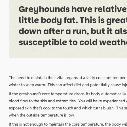
Greyhounds have relativel
little body fat. This is gr
down after a run, but it a
susceptible to cold weath
The need to maintain their vital organs at a fairly constant tempe
winter to keep warm. This can affect diet and potentially cause in
If the greyhound’s core temperature drops, its body automatically 
blood flow to the skin and extremities. You will have experienced 
exposed skin that’s cool to the touch and which turns bluish. This
when the outside temperature is low.
If this is not enough to maintain the core temperature, the body wil