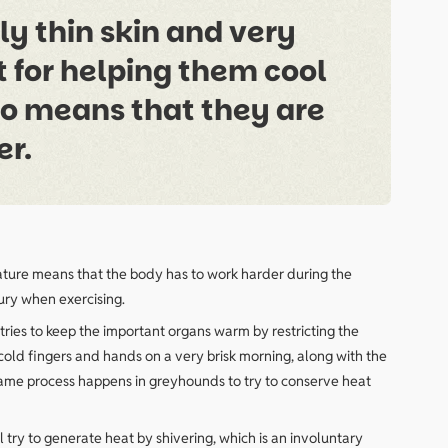
y thin skin and very
eat for helping them cool
lso means that they are
er.
rature means that the body has to work harder during the
jury when exercising.
tries to keep the important organs warm by restricting the
cold fingers and hands on a very brisk morning, along with the
 same process happens in greyhounds to try to conserve heat
l try to generate heat by shivering, which is an involuntary