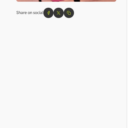
Share on social