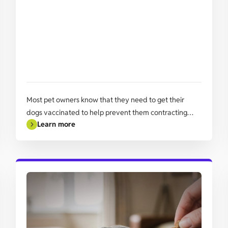
Most pet owners know that they need to get their
dogs vaccinated to help prevent them contracting
Learn more
common ‘doggy diseases’ some of which can be fatal,
especially in younger animals.