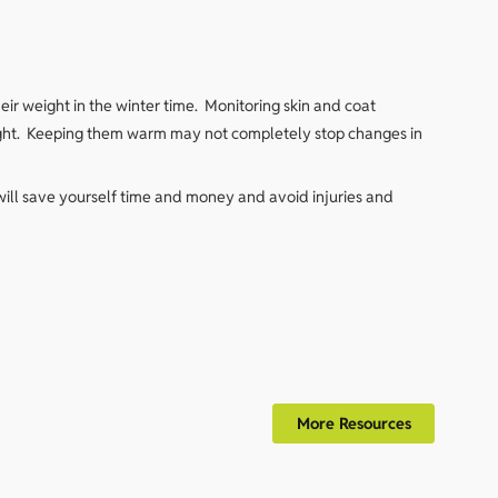
ir weight in the winter time. Monitoring skin and coat
t right. Keeping them warm may not completely stop changes in
will save yourself time and money and avoid injuries and
More Resources