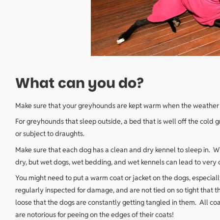
What can you do?
Make sure that your greyhounds are kept warm when the weather i
For greyhounds that sleep outside, a bed that is well off the cold 
or subject to draughts.
Make sure that each dog has a clean and dry kennel to sleep in. W
dry, but wet dogs, wet bedding, and wet kennels can lead to very
You might need to put a warm coat or jacket on the dogs, especiall
regularly inspected for damage, and are not tied on so tight that
loose that the dogs are constantly getting tangled in them. All c
are notorious for peeing on the edges of their coats!