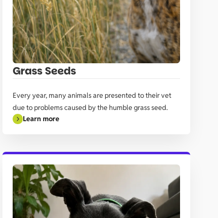
Grass Seeds
Every year, many animals are presented to their vet
due to problems caused by the humble grass seed.
Learn more