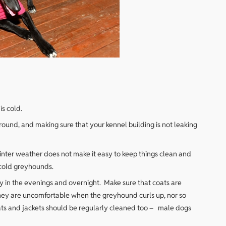
s cold.
ground, and making sure that your kennel building is not leaking
inter weather does not make it easy to keep things clean and
 cold greyhounds.
y in the evenings and overnight. Make sure that coats are
 they are uncomfortable when the greyhound curls up, nor so
oats and jackets should be regularly cleaned too – male dogs