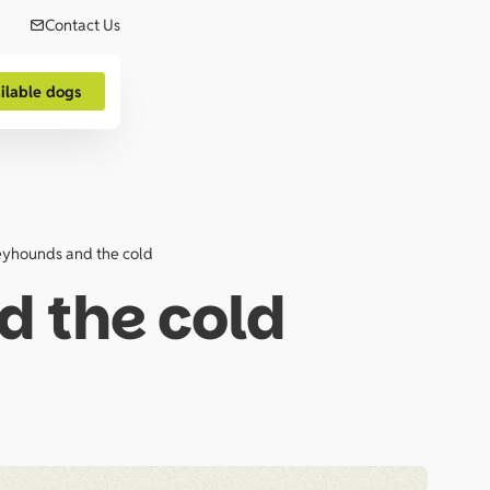
Contact Us
ilable dogs
yhounds and the cold
 the cold