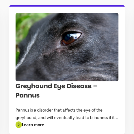
Greyhound Eye Disease –
Pannus
Pannus is a disorder that affects the eye of the
greyhound, and will eventually lead to blindness if it’s
Learn more
not managed.