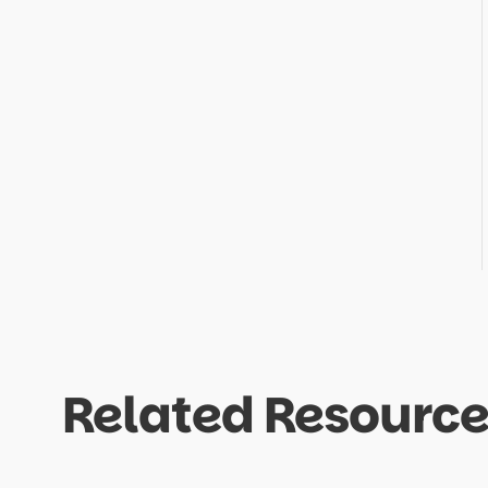
Related Resource