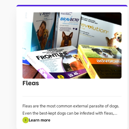
Fleas
Fleas are the most common external parasite of dogs.
Even the best-kept dogs can be infested with fleas,
Learn more
especially if they regularly leave their property.