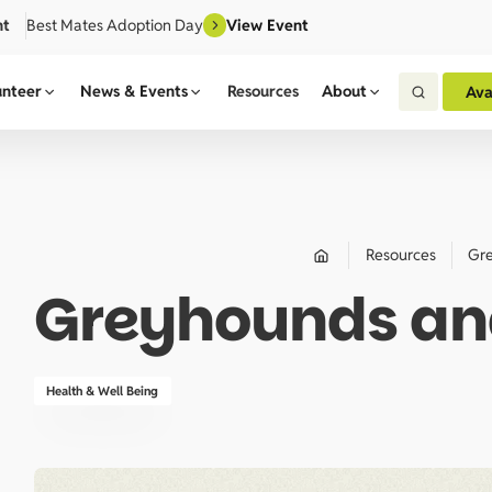
nt
Best Mates Adoption Day
View Event
unteer
News & Events
Resources
About
Ava
Resources
Gre
Greyhounds and
Health & Well Being