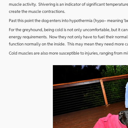
muscle activity. Shivering is an indicator of significant temperatur
create the muscle contractions.
Past this point the dog enters into hypothermia (hypo– meaning ‘b
For the greyhound, being cold is not only uncomfortable, but it can
energy requirements. Now they not only have to fuel their normal 
function normally on the inside. This may mean they need more calo
Cold muscles are also more susceptible to injuries, ranging from mi