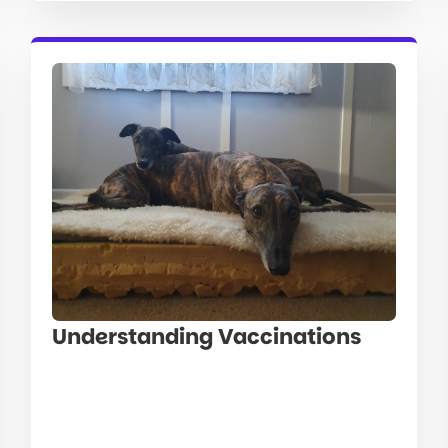
Understanding Vaccinations