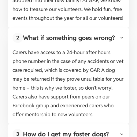
adopted into their new family! At GAP, we know
how to treasure our volunteers. We hold fun, free
events throughout the year for all our volunteers!
What if something goes wrong?
2
Carers have access to a 24-hour after hours
phone number in the case of any accidents or vet
care required, which is covered by GAP. A dog
may be returned if they prove unsuitable for your
home – this is why we foster, so don’t worry!
Carers also have support from peers on our
Facebook group and experienced carers who
offer mentorship to new volunteers.
How do I get my foster dogs?
3