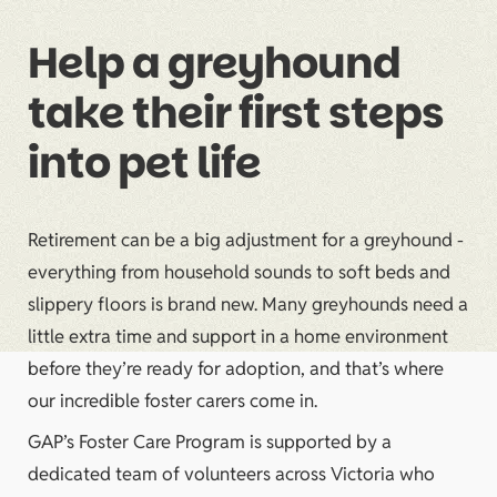
Help a greyhound
take their first steps
into pet life
Retirement can be a big adjustment for a greyhound -
everything from household sounds to soft beds and
slippery floors is brand new. Many greyhounds need a
little extra time and support in a home environment
before they’re ready for adoption, and that’s where
our incredible foster carers come in.
GAP’s Foster Care Program is supported by a
dedicated team of volunteers across Victoria who