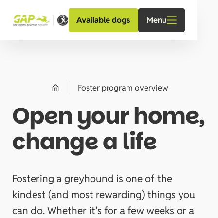
Menu
Available dogs
Foster program overview
Open your home,
change a life
Fostering a greyhound is one of the
kindest (and most rewarding) things you
can do. Whether it’s for a few weeks or a