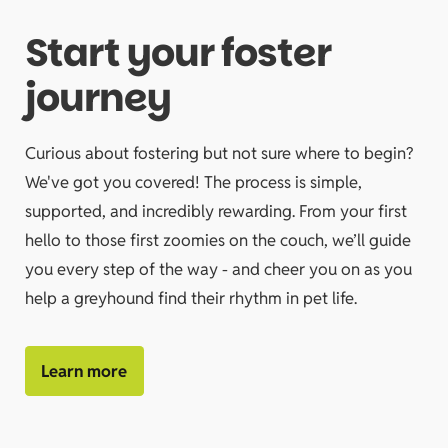
Start your foster
journey
Curious about fostering but not sure where to begin?
We've got you covered! The process is simple,
supported, and incredibly rewarding. From your first
hello to those first zoomies on the couch, we’ll guide
you every step of the way - and cheer you on as you
help a greyhound find their rhythm in pet life.
Learn more