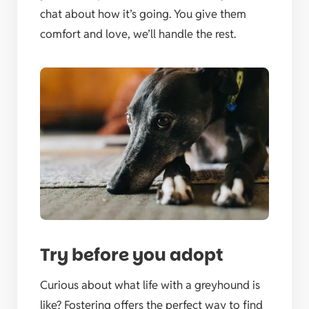
chat about how it’s going. You give them
comfort and love, we’ll handle the rest.
Try before you adopt
Curious about what life with a greyhound is
like? Fostering offers the perfect way to find