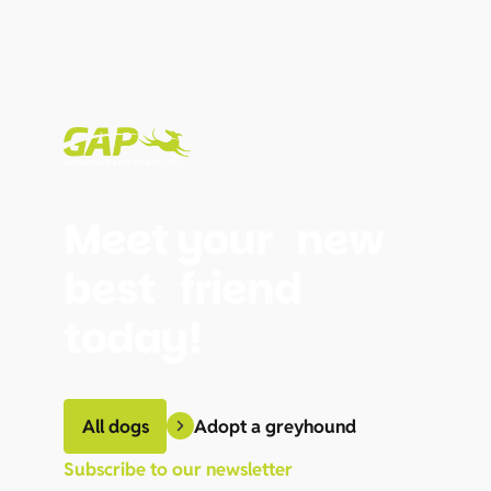
Meet your new
best friend
today!
Adopt a greyhound
All dogs
Subscribe to our newsletter