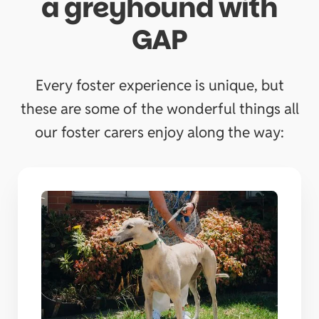
a greyhound with
GAP
Every foster experience is unique, but
these are some of the wonderful things all
our foster carers enjoy along the way: