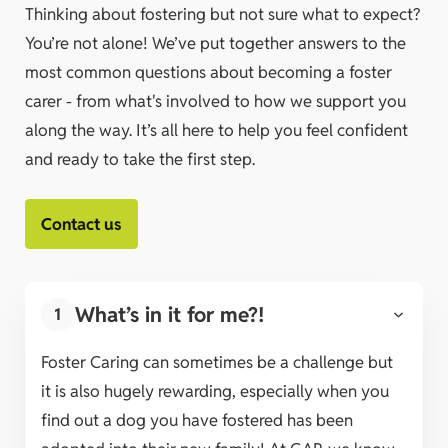
Thinking about fostering but not sure what to expect?
You’re not alone! We’ve put together answers to the
most common questions about becoming a foster
carer - from what's involved to how we support you
along the way. It’s all here to help you feel confident
and ready to take the first step.
Contact us
What’s in it for me?!
1
Foster Caring can sometimes be a challenge but
it is also hugely rewarding, especially when you
find out a dog you have fostered has been