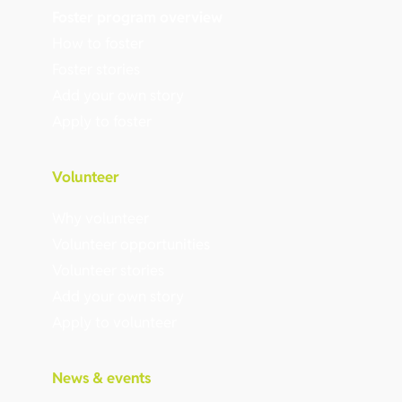
Foster program overview
How to foster
Foster stories
Add your own story
Apply to foster
Volunteer
Why volunteer
Volunteer opportunities
Volunteer stories
Add your own story
Apply to volunteer
News & events