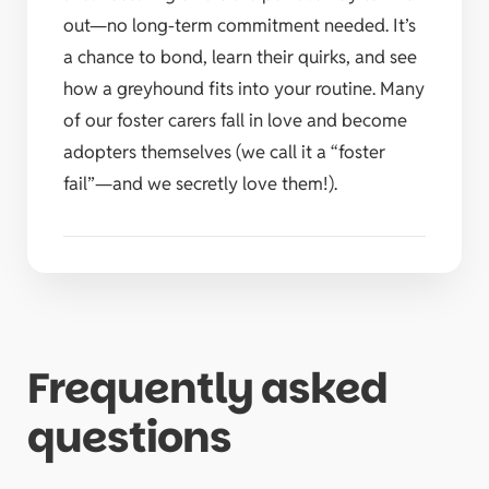
out—no long-term commitment needed. It’s
a chance to bond, learn their quirks, and see
how a greyhound fits into your routine. Many
of our foster carers fall in love and become
adopters themselves (we call it a “foster
fail”—and we secretly love them!).
Frequently asked
questions