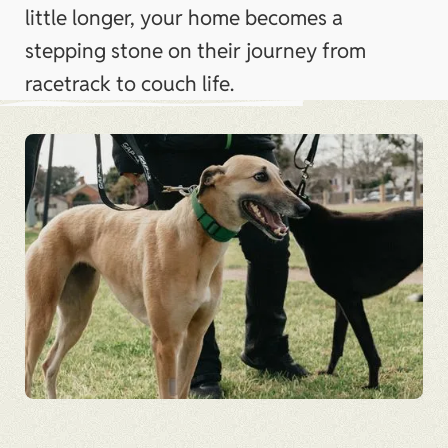
little longer, your home becomes a
stepping stone on their journey from
racetrack to couch life.