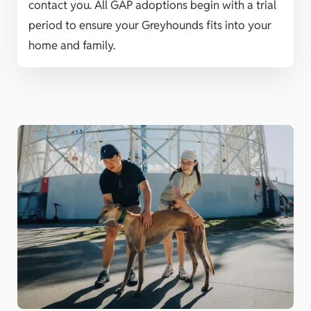
contact you. All GAP adoptions begin with a trial
period to ensure your Greyhounds fits into your
home and family.