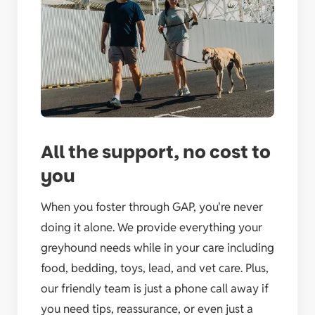
All the support, no cost to
you
When you foster through GAP, you're never
doing it alone. We provide everything your
greyhound needs while in your care including
food, bedding, toys, lead, and vet care. Plus,
our friendly team is just a phone call away if
you need tips, reassurance, or even just a