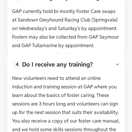
GAP currently hold bi-montly Foster Care swaps
at Sandown Greyhound Racing Club (Springvale)
on Wednesday’s and Saturday’s by appointment.
Fosters may also be collected from GAP Seymour
and GAP Tullamarine by appointment.
Do I receive any training?
4
New volunteers need to attend an online
induction and training session at GAP where you
learn about the basics of foster caring. These
sessions are 3 hours long and volunteers can sign
up for the next session that suits their availability.
You also receive a copy of our foster care manual,
and we hold some skills sessions throughout the