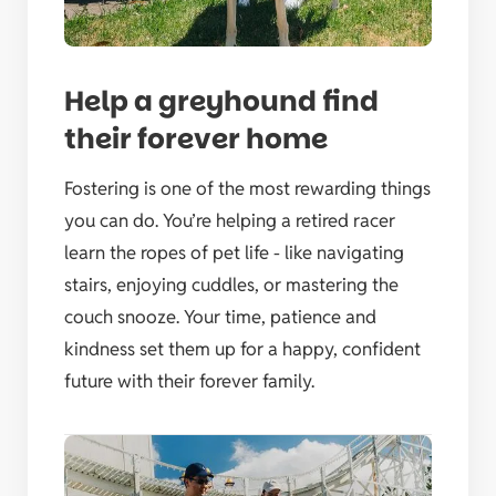
Help a greyhound find
their forever home
Fostering is one of the most rewarding things
you can do. You’re helping a retired racer
learn the ropes of pet life - like navigating
stairs, enjoying cuddles, or mastering the
couch snooze. Your time, patience and
kindness set them up for a happy, confident
future with their forever family.