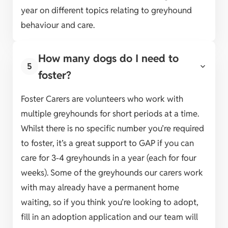
year on different topics relating to greyhound
behaviour and care.
How many dogs do I need to
5
foster?
Foster Carers are volunteers who work with
multiple greyhounds for short periods at a time.
Whilst there is no specific number you’re required
to foster, it’s a great support to GAP if you can
care for 3-4 greyhounds in a year (each for four
weeks). Some of the greyhounds our carers work
with may already have a permanent home
waiting, so if you think you’re looking to adopt,
fill in an adoption application and our team will