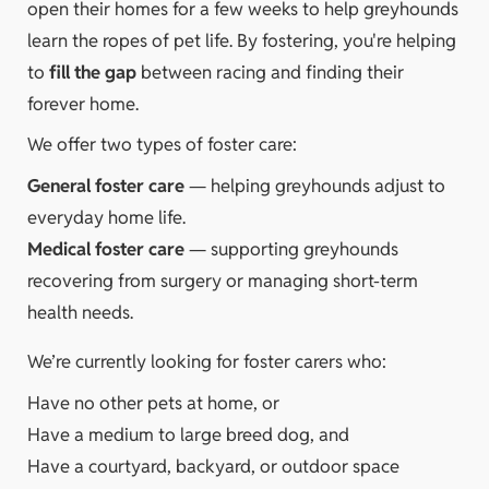
open their homes for a few weeks to help greyhounds
learn the ropes of pet life. By fostering, you're helping
to
fill the gap
between racing and finding their
forever home.
We offer two types of foster care:
General foster care
— helping greyhounds adjust to
everyday home life.
Medical foster care
— supporting greyhounds
recovering from surgery or managing short-term
health needs.
We’re currently looking for foster carers who:
Have no other pets at home, or
Have a medium to large breed dog, and
Have a courtyard, backyard, or outdoor space