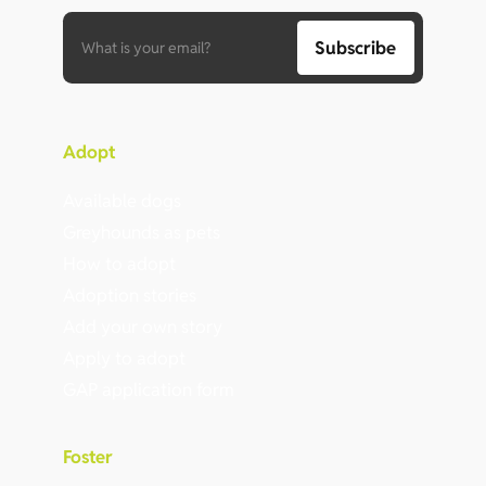
Adopt
Available dogs
Greyhounds as pets
How to adopt
Adoption stories
Add your own story
Apply to adopt
GAP application form
Foster