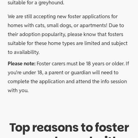
suitable for a greyhound.
We are still accepting new foster applications for
homes with cats, small dogs, or apartments! Due to
their adoption popularity, please know that fosters
suitable for these home types are limited and subject
to availability.
Please note:
Foster carers must be 18 years or older. If
you’re under 18, a parent or guardian will need to
complete the application and attend the info session
with you.
Top reasons to foster