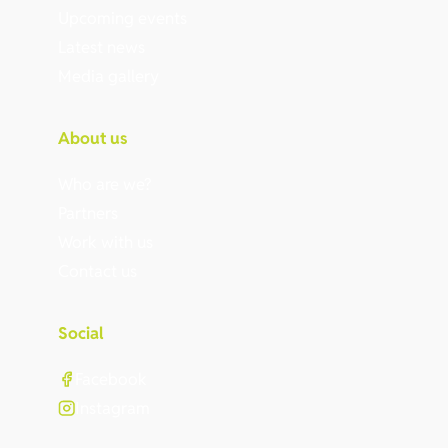
Upcoming events
Latest news
Media gallery
About us
Who are we?
Partners
Work with us
Contact us
Social
Facebook
Instagram