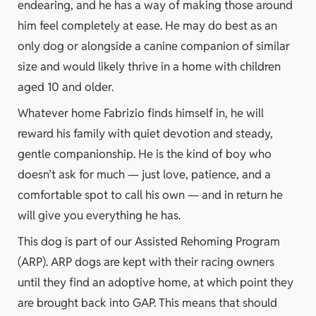
endearing, and he has a way of making those around
him feel completely at ease. He may do best as an
only dog or alongside a canine companion of similar
size and would likely thrive in a home with children
aged 10 and older.
Whatever home Fabrizio finds himself in, he will
reward his family with quiet devotion and steady,
gentle companionship. He is the kind of boy who
doesn’t ask for much — just love, patience, and a
comfortable spot to call his own — and in return he
will give you everything he has.
This dog is part of our Assisted Rehoming Program
(ARP). ARP dogs are kept with their racing owners
until they find an adoptive home, at which point they
are brought back into GAP. This means that should