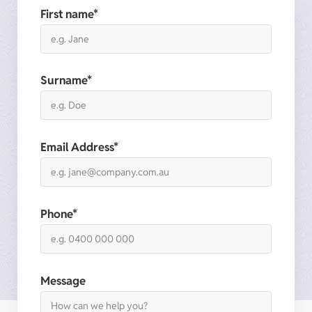
First name*
Surname*
Email Address*
Phone*
Message