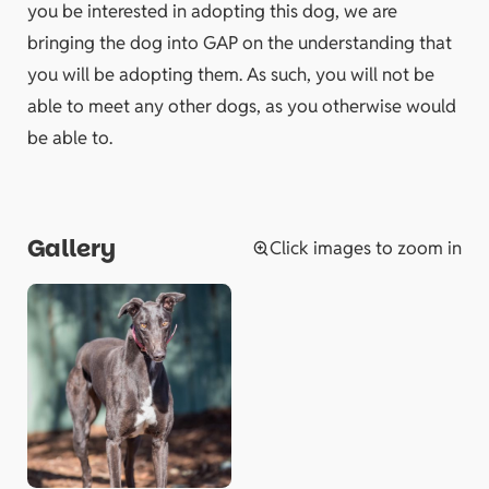
you be interested in adopting this dog, we are
bringing the dog into GAP on the understanding that
you will be adopting them. As such, you will not be
able to meet any other dogs, as you otherwise would
be able to.
Gallery
Click images to zoom in