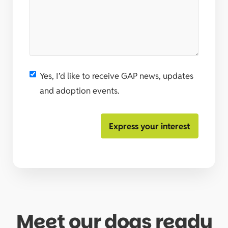
Yes, I’d like to receive GAP news, updates
and adoption events.
Meet our dogs ready