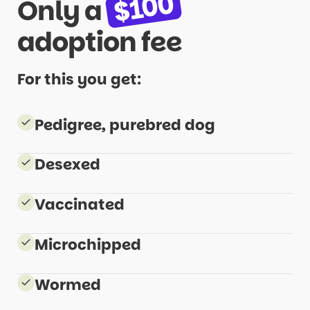
$100
Only a
adoption
fee
For this you get:
Pedigree, purebred dog
Desexed
Vaccinated
Microchipped
Wormed