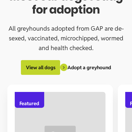
for adoption
All greyhounds adopted from GAP are de-
sexed, vaccinated, microchipped, wormed
and health checked.
Adopt a greyhound
View all dogs
Featured