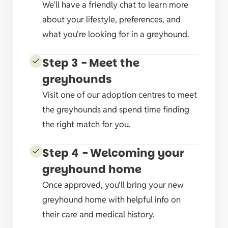
We'll have a friendly chat to learn more
about your lifestyle, preferences, and
what you're looking for in a greyhound.
Step 3 - Meet the
greyhounds
Visit one of our adoption centres to meet
the greyhounds and spend time finding
the right match for you.
Step 4 - Welcoming your
greyhound home
Once approved, you’ll bring your new
greyhound home with helpful info on
their care and medical history.