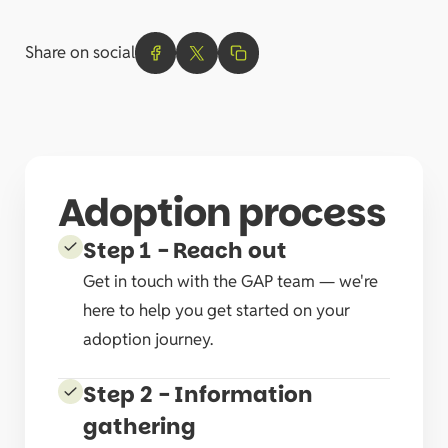
Share on social
Adoption process
Step 1 - Reach out
Get in touch with the GAP team — we're
here to help you get started on your
adoption journey.
Step 2 - Information
gathering