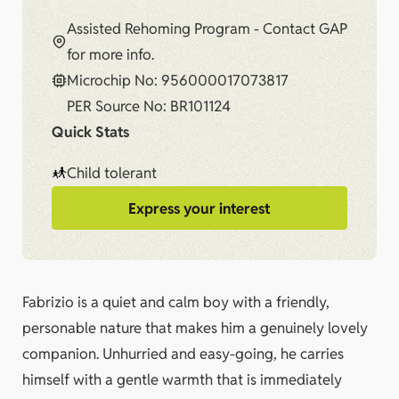
Assisted Rehoming Program - Contact GAP
for more info.
Microchip No: 956000017073817
PER Source No: BR101124
Quick Stats
Child tolerant
Express your interest
Fabrizio is a quiet and calm boy with a friendly,
personable nature that makes him a genuinely lovely
companion. Unhurried and easy-going, he carries
himself with a gentle warmth that is immediately