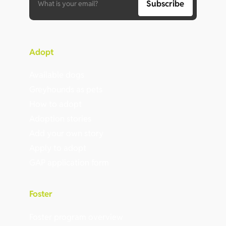
Adopt
Available dogs
Greyhounds as pets
How to adopt
Adoption stories
Add your own story
Apply to adopt
GAP application form
Foster
Foster program overview