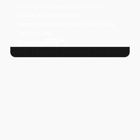
Copyright Greyhound Racing Victoria
©
2026
. All rights reserved.
Terms & Conditions.
Privacy Policy.
Site by
Sporting Code.
Powered by