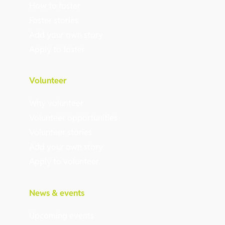
How to foster
Foster stories
Add your own story
Apply to foster
Volunteer
Why volunteer
Volunteer opportunities
Volunteer stories
Add your own story
Apply to volunteer
News & events
Upcoming events