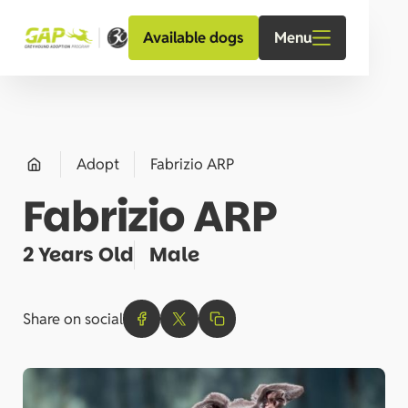
Menu
Available dogs
Adopt
Fabrizio ARP
Fabrizio ARP
2 Years Old
Male
Share on social