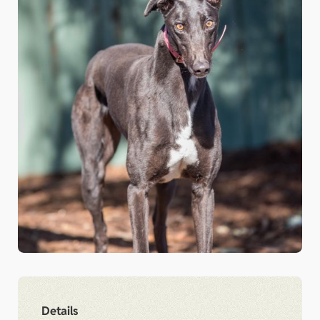
Details