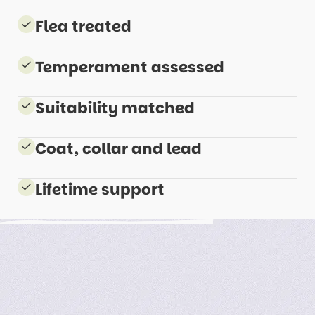
Flea treated
Temperament assessed
Suitability matched
Coat, collar and lead
Lifetime support