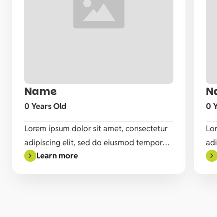
Name
N
Available
0 Years Old
0 
Lorem ipsum dolor sit amet, consectetur
Lor
adipiscing elit, sed do eiusmod tempor
adi
Learn more
incididunt ut labore et dolore magna
inc
aliqua. Ut enim ad minim veniam, quis
ali
nostrud exercitation ullamco laboris nisi
nos
ut aliquip ex ea commodo consequat.
ut
Duis aute irure dolor in reprehenderit in
Dui