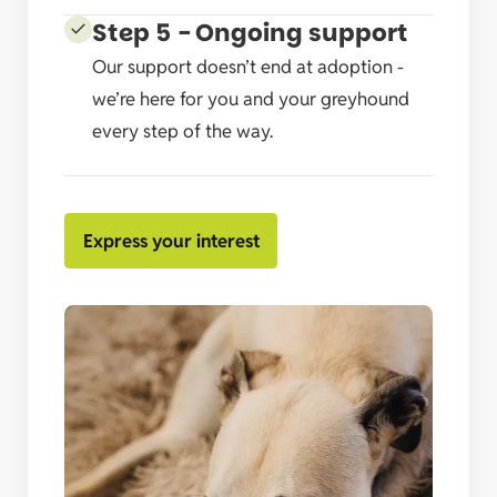
Step 5 - Ongoing support
Our support doesn’t end at adoption -
we’re here for you and your greyhound
every step of the way.
Express your interest