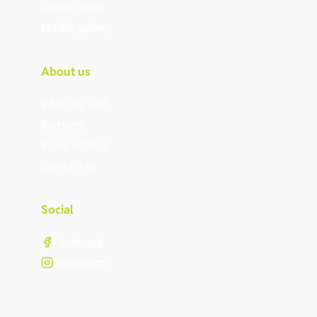
Latest news
Media gallery
About us
Who are we?
Partners
Work with us
Contact us
Social
Facebook
Instagram