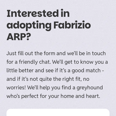
Interested in
adopting Fabrizio
ARP?
Just fill out the form and we’ll be in touch
for a friendly chat. We’ll get to know you a
little better and see if it’s a good match -
and if it’s not quite the right fit, no
worries! We’ll help you find a greyhound
who’s perfect for your home and heart.